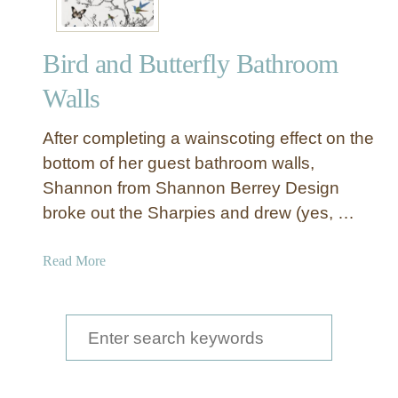
Bird and Butterfly Bathroom
Walls
After completing a wainscoting effect on the
bottom of her guest bathroom walls,
Shannon from Shannon Berrey Design
broke out the Sharpies and drew (yes, …
a
Read More
b
o
u
S
t
e
B
a
i