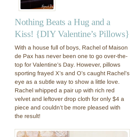
Nothing Beats a Hug and a
Kiss! {DIY Valentine’s Pillows}
With a house full of boys, Rachel of Maison
de Pax has never been one to go over-the-
top for Valentine’s Day. However, pillows
sporting frayed X’s and O’s caught Rachel’s
eye as a subtle way to show a little love.
Rachel whipped a pair up with rich red
velvet and leftover drop cloth for only $4 a
piece and couldn’t be more pleased with
the result!