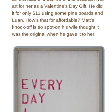
art for her as a Valentine’s Day Gift. He did
a
l
it for only $11 using some pine boards and
e
Luan. How’s that for affordable? Matt’s
n
knock-off is so spot-on his wife thought it
t
was the original when he gave it to her!
i
n
e
’
s
P
i
l
l
o
w