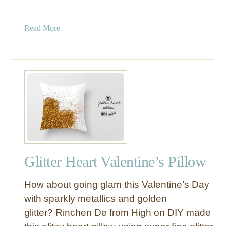
a
Read More
b
o
u
t
N
o
t
h
i
n
Glitter Heart Valentine’s Pillow
g
B
How about going glam this Valentine’s Day
e
a
with sparkly metallics and golden
t
glitter? Rinchen De from High on DIY made
s