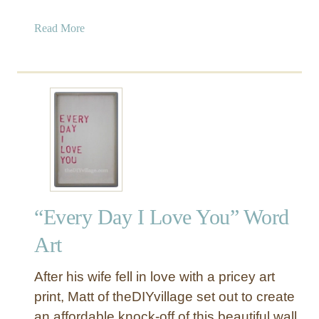
l
a
Read More
e
b
n
o
t
u
i
t
n
G
e
l
’
i
s
t
P
t
i
e
l
“Every Day I Love You” Word
r
l
H
o
Art
e
w
a
s
After his wife fell in love with a pricey art
r
}
print, Matt of theDIYvillage set out to create
t
an affordable knock-off of this beautiful wall
V