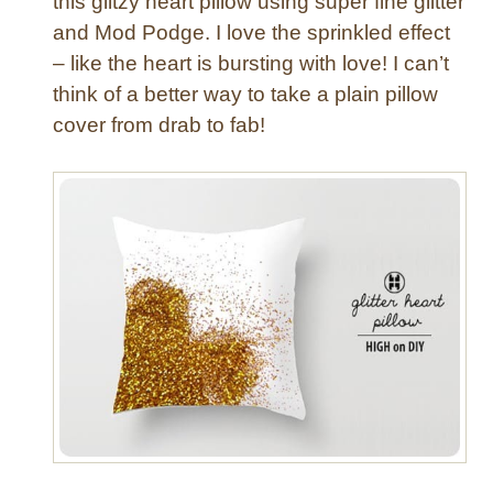
this glitzy heart pillow using super fine glitter
a
and Mod Podge. I love the sprinkled effect
H
– like the heart is bursting with love! I can’t
u
think of a better way to take a plain pillow
g
a
cover from drab to fab!
n
d
a
K
i
s
s
!
{
D
I
Y
V
a