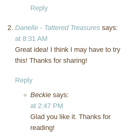
Reply
Danelle - Tattered Treasures
says:
at 8:31 AM
Great idea! I think I may have to try
this! Thanks for sharing!
Reply
Beckie
says:
at 2:47 PM
Glad you like it. Thanks for
reading!