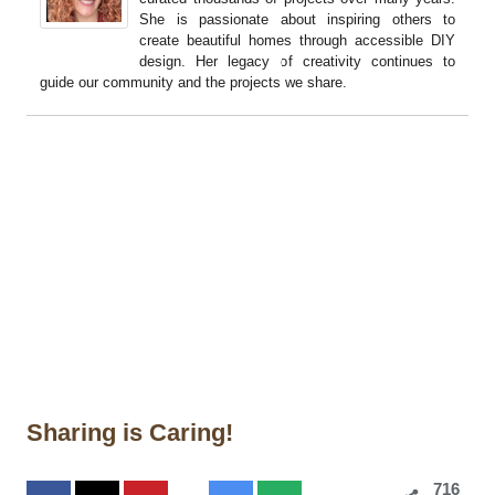
She is passionate about inspiring others to
create beautiful homes through accessible DIY
design. Her legacy of creativity continues to
guide our community and the projects we share.
Sharing is Caring!
716