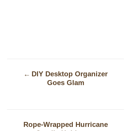
P
DIY Desktop Organizer
o
Goes Glam
s
t
n
a
Rope-Wrapped Hurricane