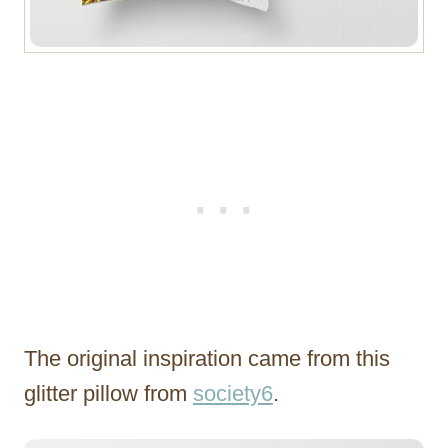
The original inspiration came from this
glitter pillow from
society6
.