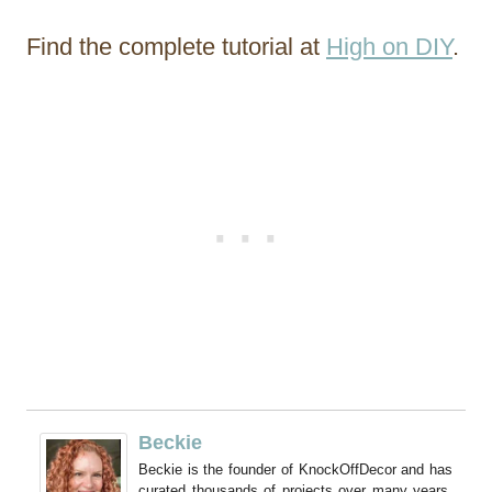
Find the complete tutorial at
High on DIY
.
Beckie
Beckie is the founder of KnockOffDecor and has
curated thousands of projects over many years.