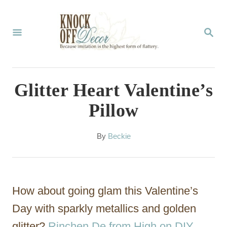
S
k
S
E
i
A
p
R
C
t
Glitter Heart Valentine’s
H
o
Pillow
C
o
A
By
Beckie
u
n
t
t
h
o
e
How about going glam this Valentine’s
r
n
Day with sparkly metallics and golden
t
glitter?
Rinchen De from High on DIY