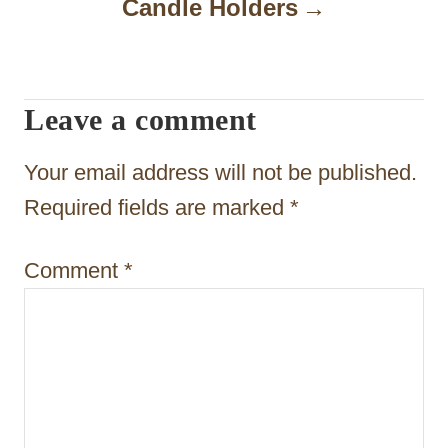
Candle Holders
v
i
g
Leave a comment
a
t
Your email address will not be published.
i
Required fields are marked
*
o
Comment
*
n