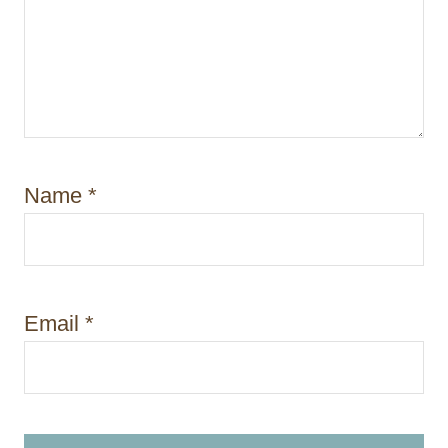
Name
*
Email
*