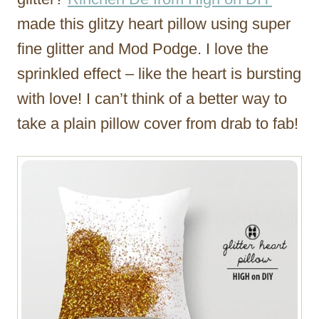
made this glitzy heart pillow using super
fine glitter and Mod Podge. I love the
sprinkled effect – like the heart is bursting
with love! I can’t think of a better way to
take a plain pillow cover from drab to fab!