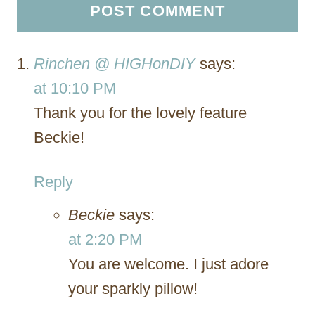
Rinchen @ HIGHonDIY
says:
at 10:10 PM
Thank you for the lovely feature
Beckie!
Reply
Beckie
says:
at 2:20 PM
You are welcome. I just adore
your sparkly pillow!