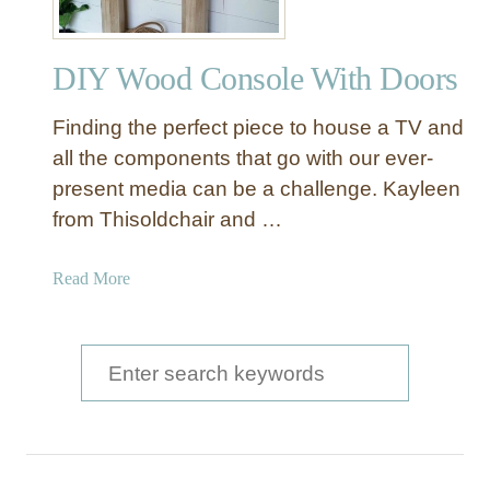
DIY Wood Console With Doors
Finding the perfect piece to house a TV and
all the components that go with our ever-
present media can be a challenge. Kayleen
from Thisoldchair and …
a
Read More
b
o
u
S
t
e
D
a
I
Y
r
W