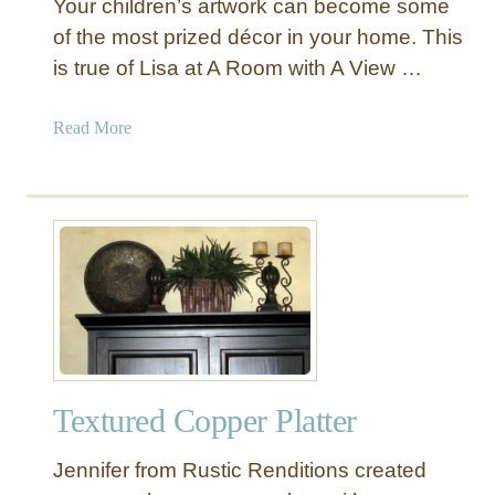
Your children’s artwork can become some
of the most prized décor in your home. This
is true of Lisa at A Room with A View …
a
Read More
b
o
u
t
T
i
s
s
u
e
Textured Copper Platter
P
a
Jennifer from Rustic Renditions created
p