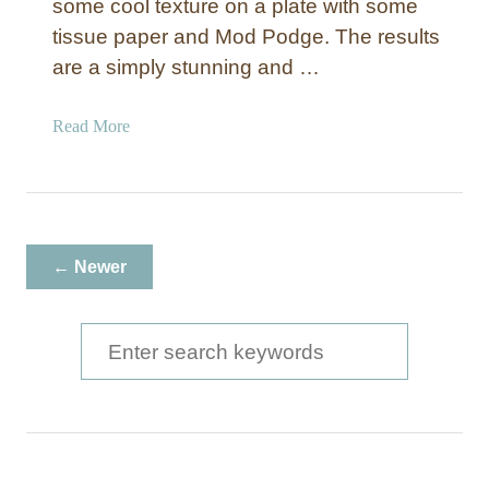
e
some cool texture on a plate with some
r
tissue paper and Mod Podge. The results
B
are a simply stunning and …
u
t
a
Read More
t
b
e
o
r
u
f
t
l
T
i
← Newer
e
e
x
s
t
S
W
u
a
e
r
l
a
e
l
d
C
r
C
a