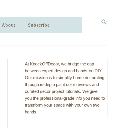
S
About
Subscribe
E
A
R
C
H
At KnockOffDecor, we bridge the gap
between expert design and hands-on DIY.
Our mission is to simplify home decorating
through in-depth paint color reviews and
curated decor project tutorials. We give
you the professional-grade info you need to
transform your space with your own two
hands.