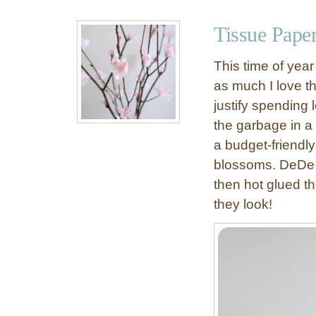
u
t
Tissue Pape
D
e
This time of year
c
as much I love th
o
justify spending 
r
a
the garbage in a
t
a budget-friendly
i
blossoms. DeDe 
v
then hot glued t
e
they look!
P
e
a
r
(
T
h