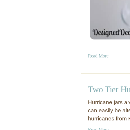
E
a
t
!
)
a
Read More
b
o
u
t
Two Tier Hu
T
i
Hurricane jars a
s
can easily be alt
s
hurricanes from 
u
e
a
Read More