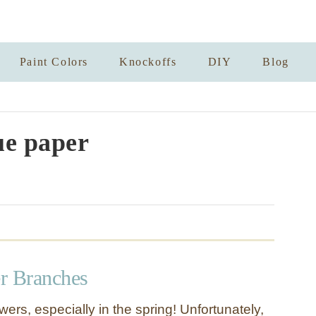
Paint Colors
Knockoffs
DIY
Blog
ue paper
r Branches
wers, especially in the spring! Unfortunately,