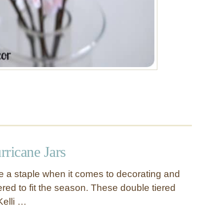
rricane Jars
re a staple when it comes to decorating and
ered to fit the season. These double tiered
Kelli …