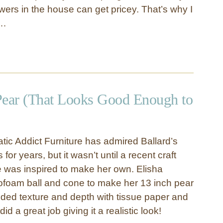
wers in the house can get pricey. That’s why I
 …
Pear (That Looks Good Enough to
tic Addict Furniture has admired Ballard’s
for years, but it wasn’t until a recent craft
he was inspired to make her own. Elisha
foam ball and cone to make her 13 inch pear
ded texture and depth with tissue paper and
did a great job giving it a realistic look!