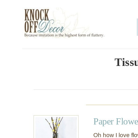
S
k
i
p
t
o
Tiss
C
o
n
t
e
Paper Flowe
n
t
Oh how I love flo