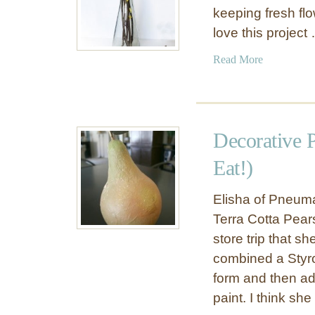
keeping fresh flo
love this project
a
Read More
b
o
u
t
Decorative 
P
a
Eat!)
p
e
Elisha of Pneuma
r
Terra Cotta Pears 
F
store trip that s
l
combined a Styro
o
form and then ad
w
e
paint. I think she 
r