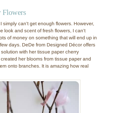
r Flowers
 I simply can’t get enough flowers. However,
e look and scent of fresh flowers, I can’t
lots of money on something that will end up in
 few days. DeDe from Designed Décor offers
 solution with her tissue paper cherry
created her blooms from tissue paper and
hem onto branches. It is amazing how real