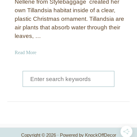
Nellene from Stylebaggage created her
own Tilland­sia habitat inside of a clear,
plastic Christmas ornament. Tillandsia are
air plants that absorb water through their
leaves, …
a
Read More
b
o
u
S
t
e
C
a
h
r
r
i
c
s
t
h
m
Copyright © 2026 · Powered by KnockOffDecor