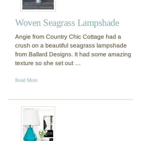
f
t
Woven Seagrass Lampshade
e
d
Angie from Country Chic Cottage had a
L
a
crush on a beautiful seagrass lampshade
m
from Ballard Designs. It had some amazing
p
texture so she set out …
R
e
a
Read More
f
b
a
o
s
u
h
t
i
W
o
o
n
v
e