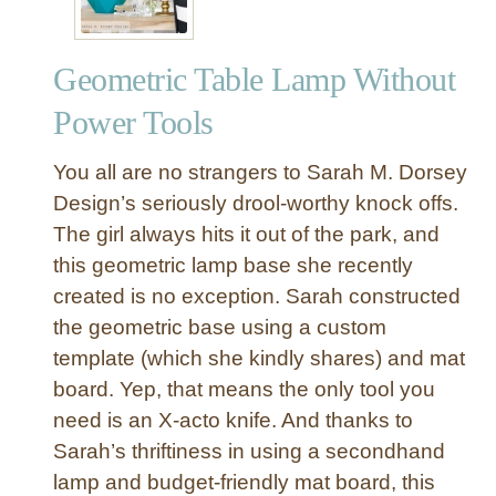
n
S
Geometric Table Lamp Without
e
a
Power Tools
g
r
You all are no strangers to Sarah M. Dorsey
a
Design’s seriously drool-worthy knock offs.
s
The girl always hits it out of the park, and
s
this geometric lamp base she recently
L
a
created is no exception. Sarah constructed
m
the geometric base using a custom
p
template (which she kindly shares) and mat
s
board. Yep, that means the only tool you
h
need is an X-acto knife. And thanks to
a
Sarah’s thriftiness in using a secondhand
d
e
lamp and budget-friendly mat board, this