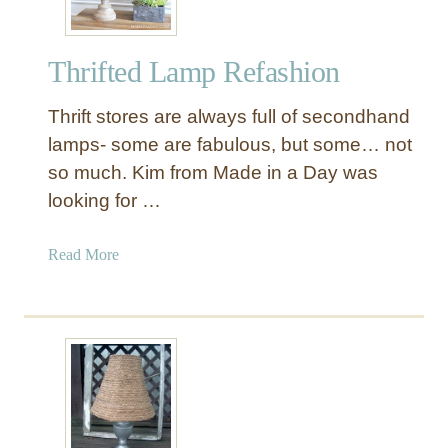
r
m
Thrifted Lamp Refashion
a
n
Thrift stores are always full of secondhand
e
n
lamps- some are fabulous, but some… not
t
so much. Kim from Made in a Day was
L
looking for …
a
m
a
Read More
p
b
U
o
p
u
d
t
a
T
t
h
e
r
i