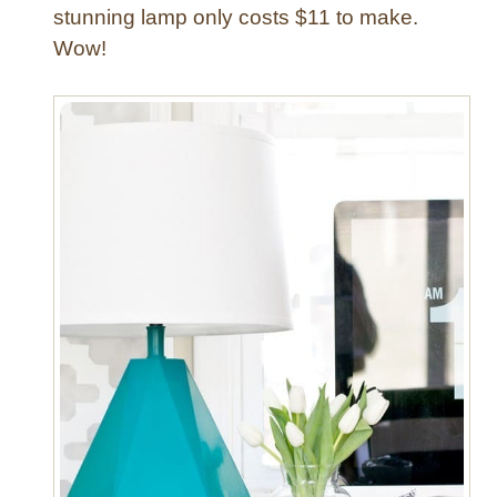
stunning lamp only costs $11 to make.
Wow!