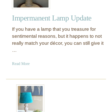
Impermanent Lamp Update
If you have a lamp that you treasure for
sentimental reasons, but it happens to not
really match your décor, you can still give it
…
a
Read More
b
o
u
t
I
m
p
e