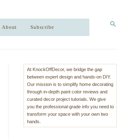
S
About
Subscribe
E
A
R
C
H
At KnockOffDecor, we bridge the gap
between expert design and hands-on DIY.
Our mission is to simplify home decorating
through in-depth paint color reviews and
curated decor project tutorials. We give
you the professional-grade info you need to
transform your space with your own two
hands.