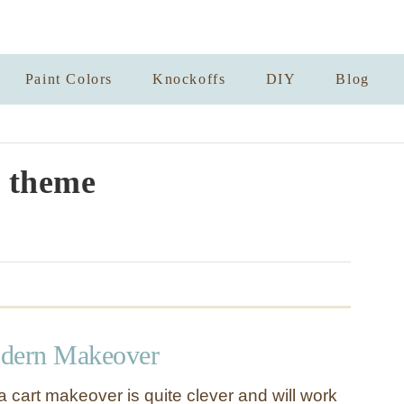
Paint Colors
Knockoffs
DIY
Blog
 theme
odern Makeover
a cart makeover is quite clever and will work