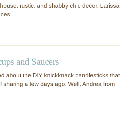
house, rustic, and shabby chic decor. Larissa
ieces …
cups and Saucers
d about the DIY knickknack candlesticks that
of sharing a few days ago. Well, Andrea from