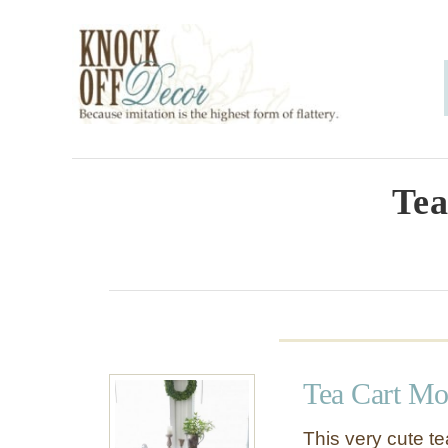
S
k
i
p
t
o
Tea
C
o
n
t
e
Tea Cart M
n
t
This very cute te