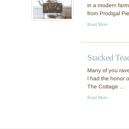
in a modern farm
from Prodigal P
a
Read More
b
o
u
t
Stacked Tea
T
e
Many of you rave
a
I had the honor 
C
The Cottage …
a
r
a
Read More
t
b
M
o
o
u
d
t
e