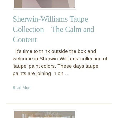
Sherwin-Williams Taupe
Collection – The Calm and
Content
It’s time to think outside the box and
welcome in Sherwin-Williams’ collection of
‘taupe’ paint colors. These days taupe
paints are joining in on …
a
Read More
b
o
u
t