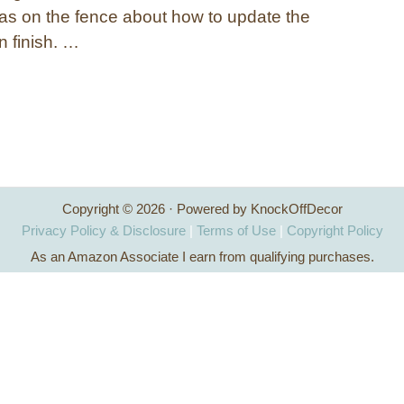
s on the fence about how to update the
 finish. …
Copyright © 2026 · Powered by KnockOffDecor
Privacy Policy & Disclosure
|
Terms of Use
|
Copyright Policy
As an Amazon Associate I earn from qualifying purchases.