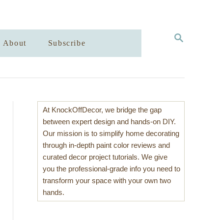
S
About
Subscribe
E
A
R
C
H
At KnockOffDecor, we bridge the gap
between expert design and hands-on DIY.
Our mission is to simplify home decorating
through in-depth paint color reviews and
curated decor project tutorials. We give
you the professional-grade info you need to
transform your space with your own two
hands.