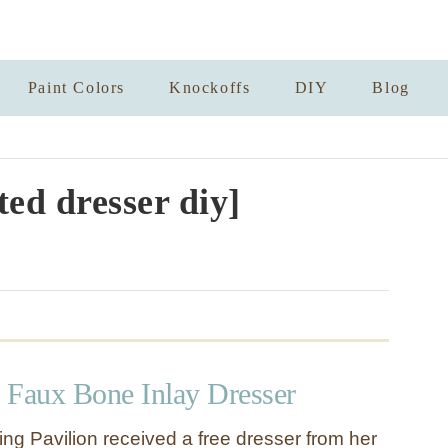
Paint Colors
Knockoffs
DIY
Blog
ted dresser diy]
 Faux Bone Inlay Dresser
ring Pavilion received a free dresser from her