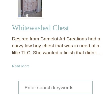
Whitewashed Chest
Desiree from Camelot Art Creations had a
curvy low boy chest that was in need of a
little TLC. She wanted a finish that didn’t …
a
Read More
b
o
u
S
t
e
W
a
h
i