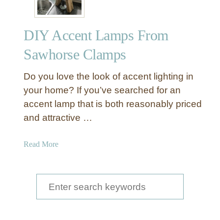
DIY Accent Lamps From
Sawhorse Clamps
Do you love the look of accent lighting in
your home? If you’ve searched for an
accent lamp that is both reasonably priced
and attractive …
a
Read More
b
o
u
S
t
e
D
a
I