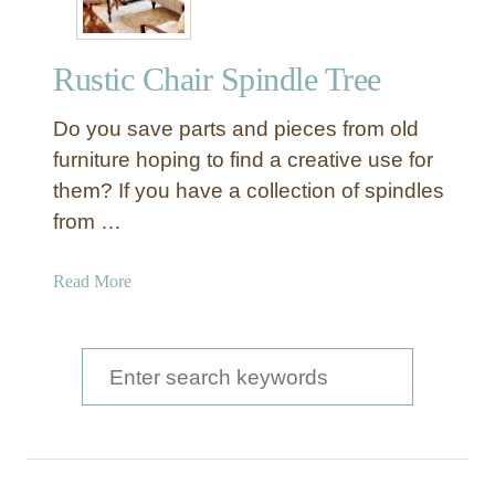
Rustic Chair Spindle Tree
Do you save parts and pieces from old
furniture hoping to find a creative use for
them? If you have a collection of spindles
from …
a
Read More
b
o
u
S
t
e
R
a
u
s
r
t