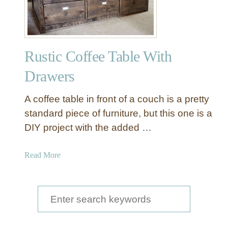
f
f
e
e
Rustic Coffee Table With
T
a
Drawers
b
l
A coffee table in front of a couch is a pretty
e
standard piece of furniture, but this one is a
w
DIY project with the added …
i
t
h
a
Read More
M
b
o
o
v
u
S
e
t
e
a
R
b
u