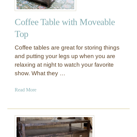
Coffee Table with Moveable
Top
Coffee tables are great for storing things
and putting your legs up when you are
relaxing at night to watch your favorite
show. What they …
a
Read More
b
o
u
t
C
o