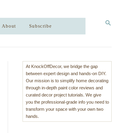
S
About
Subscribe
E
A
R
C
H
At KnockOffDecor, we bridge the gap
between expert design and hands-on DIY.
Our mission is to simplify home decorating
through in-depth paint color reviews and
curated decor project tutorials. We give
you the professional-grade info you need to
transform your space with your own two
hands.