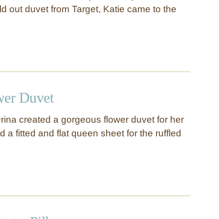
ld out duvet from Target, Katie came to the
wer Duvet
ina created a gorgeous flower duvet for her
sed a fitted and flat queen sheet for the ruffled