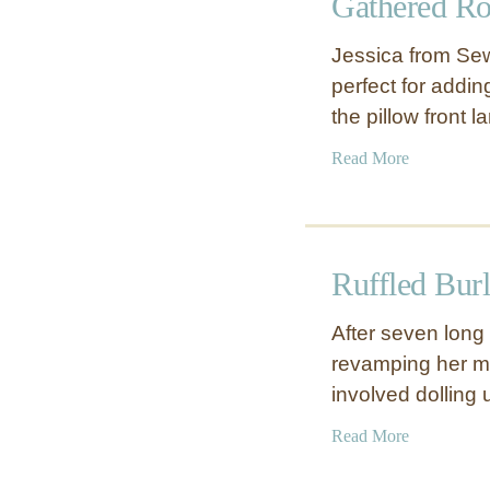
Gathered Ro
R
t
u
C
Jessica from Se
f
o
perfect for addin
f
v
the pillow front 
l
e
e
r
a
Read More
d
b
F
o
l
u
o
t
w
Ruffled Bur
G
e
a
r
After seven long 
t
D
revamping her ma
h
u
involved dolling
e
v
r
e
a
Read More
e
t
b
d
o