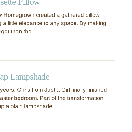
sette Pillow
w Homegrown created a gathered pillow
g a little elegance to any space. By making
larger than the …
lap Lampshade
years, Chris from Just a Girl finally finished
ster bedroom. Part of the transformation
 up a plain lampshade …