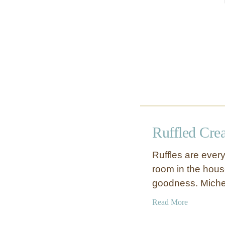
p
s
h
a
d
e
Ruffled Cre
Ruffles are every
room in the house 
goodness. Miche
a
Read More
b