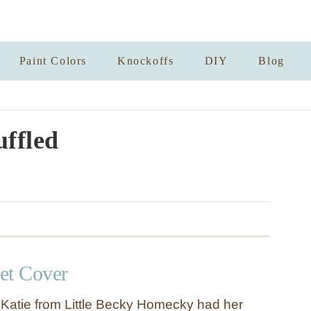
Paint Colors
Knockoffs
DIY
Blog
ffled
et Cover
 Katie from Little Becky Homecky had her