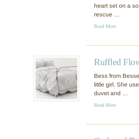
heart set on a so
rescue …
a
Read More
b
o
u
t
Ruffled Flo
R
u
Bess from Besser
f
little girl. She u
f
duvet and …
l
e
a
Read More
d
b
D
o
u
u
v
t
e