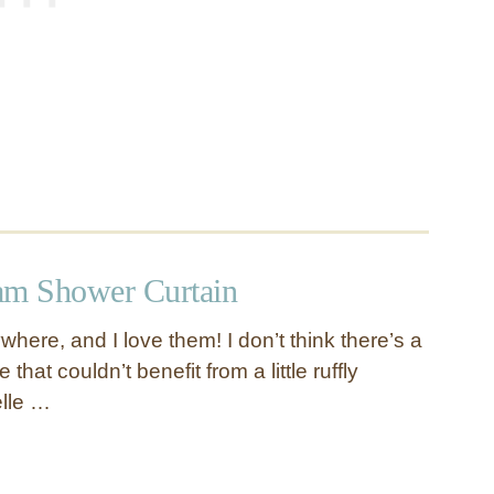
am Shower Curtain
where, and I love them! I don’t think there’s a
that couldn’t benefit from a little ruffly
lle …