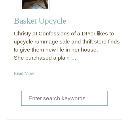
Basket Upcycle
Christy at Confessions of a DIYer likes to
upcycle rummage sale and thrift store finds
to give them new life in her house.
She purchased a plain …
a
Read More
b
o
u
S
t
e
B
a
a
s
r
k