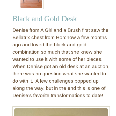
Black and Gold Desk
Denise from A Girl and a Brush first saw the
Bellatrix chest from Horchow a few months
ago and loved the black and gold
combination so much that she knew she
wanted to use it with some of her pieces.
When Denise got an old desk at an auction,
there was no question what she wanted to
do with it. A few challenges popped up
along the way, but in the end this is one of
Denise’s favorite transformations to date!