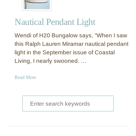
Nautical Pendant Light
Wendi of H20 Bungalow says, “When I saw
this Ralph Lauren Miramar nautical pendant
light in the September issue of Coastal
Living, I nearly swooned. …
a
Read More
b
o
u
S
t
e
N
a
a
u
r
t