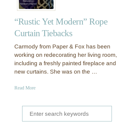
“Rustic Yet Modern” Rope
Curtain Tiebacks
Carmody from Paper & Fox has been
working on redecorating her living room,
including a freshly painted fireplace and
new curtains. She was on the …
a
Read More
b
o
u
S
t
e
“
a
R