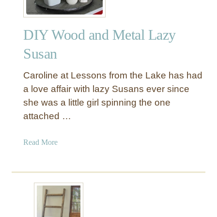
DIY Wood and Metal Lazy
Susan
Caroline at Lessons from the Lake has had
a love affair with lazy Susans ever since
she was a little girl spinning the one
attached …
a
Read More
b
o
u
t
D
I