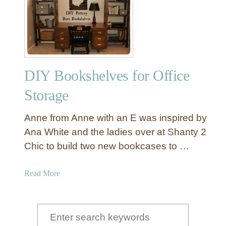
D
s
I
a
Y
n
P
o
t
DIY Bookshelves for Office
t
e
Storage
r
y
Anne from Anne with an E was inspired by
B
Ana White and the ladies over at Shanty 2
a
Chic to build two new bookcases to …
r
n
B
a
Read More
l
b
a
o
n
u
S
k
t