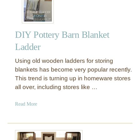
Y
W
o
o
DIY Pottery Barn Blanket
d
a
Ladder
n
d
Using old wooden ladders for storing
M
blankets has become very popular recently.
e
This trend is turning up in homeware stores
t
all over, including stores like …
a
l
L
a
Read More
a
b
z
o
y
u
S
t
u