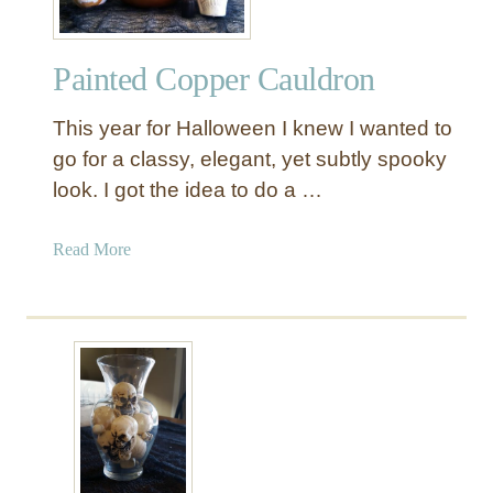
Painted Copper Cauldron
This year for Halloween I knew I wanted to
go for a classy, elegant, yet subtly spooky
look. I got the idea to do a …
a
Read More
b
o
u
t
P
a
i
n
t