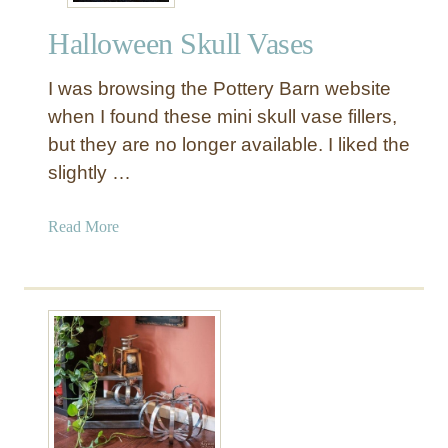
e
Halloween Skull Vases
d
C
I was browsing the Pottery Barn website
o
p
when I found these mini skull vase fillers,
p
but they are no longer available. I liked the
e
slightly …
r
C
a
Read More
a
b
u
o
l
u
d
t
r
H
o
a
n
l
l
o