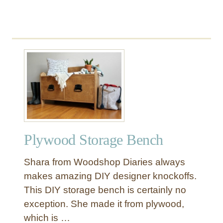
C
h
a
i
s
e
H
a
c
k
Plywood Storage Bench
Shara from Woodshop Diaries always
makes amazing DIY designer knockoffs.
This DIY storage bench is certainly no
exception. She made it from plywood,
which is …