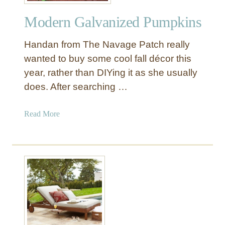
w
Modern Galvanized Pumpkins
e
e
Handan from The Navage Patch really
n
S
wanted to buy some cool fall décor this
k
year, rather than DIYing it as she usually
u
does. After searching …
l
l
a
Read More
V
b
a
o
s
u
e
t
s
M
o
d
e
r