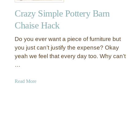
n
Crazy Simple Pottery Barn
G
a
Chaise Hack
l
v
Do you ever want a piece of furniture but
a
you just can’t justify the expense? Okay
n
yeah we feel that every day too. Why can’t
i
…
z
e
d
a
Read More
P
b
u
o
m
u
p
t
k
C
i
r
n
a