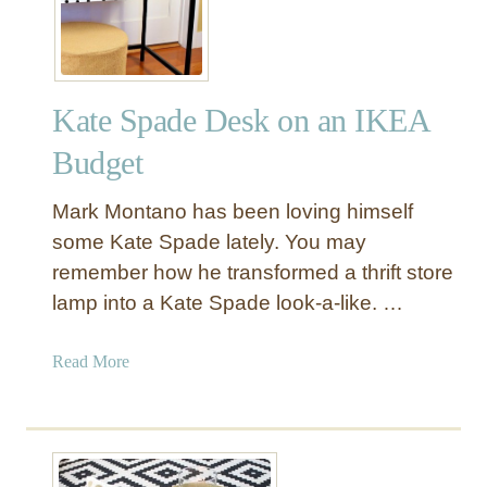
r
c
l
e
Kate Spade Desk on an IKEA
S
h
Budget
o
w
Mark Montano has been loving himself
e
some Kate Spade lately. You may
r
remember how he transformed a thrift store
C
lamp into a Kate Spade look-a-like. …
u
r
t
a
Read More
a
b
i
o
n
u
f
t
o