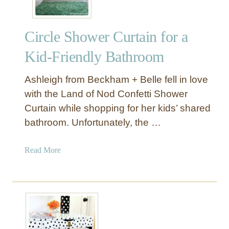
Circle Shower Curtain for a
Kid-Friendly Bathroom
Ashleigh from Beckham + Belle fell in love
with the Land of Nod Confetti Shower
Curtain while shopping for her kids’ shared
bathroom. Unfortunately, the …
a
Read More
b
o
u
t
C
i