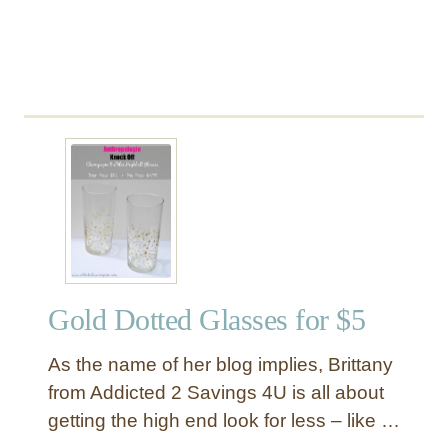
s
e
Gold Dotted Glasses for $5
As the name of her blog implies, Brittany
from Addicted 2 Savings 4U is all about
getting the high end look for less – like …