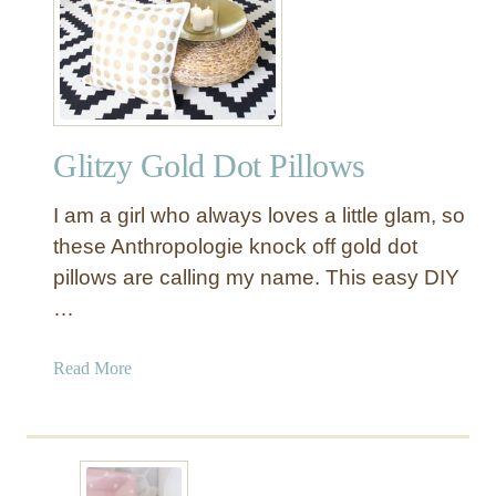
K
r
a
a
t
K
e
i
S
d
p
-
Glitzy Gold Dot Pillows
a
F
d
r
I am a girl who always loves a little glam, so
e
i
D
these Anthropologie knock off gold dot
e
e
pillows are calling my name. This easy DIY
n
s
…
d
k
l
o
a
Read More
y
n
b
B
a
o
a
n
u
t
I
t
h
K