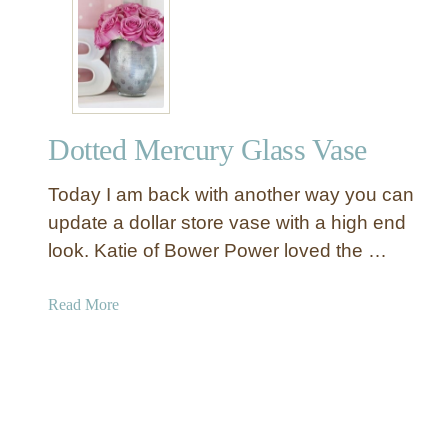
G
r
E
l
o
A
i
o
B
t
m
u
z
d
y
g
Dotted Mercury Glass Vase
G
e
o
t
Today I am back with another way you can
l
d
update a dollar store vase with a high end
D
look. Katie of Bower Power loved the …
o
t
a
Read More
P
b
i
o
l
u
l
t
o
D
w
o