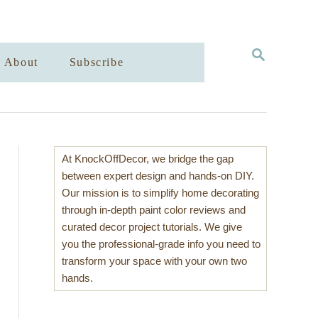
S
About
Subscribe
E
A
R
C
H
At KnockOffDecor, we bridge the gap
between expert design and hands-on DIY.
Our mission is to simplify home decorating
through in-depth paint color reviews and
curated decor project tutorials. We give
you the professional-grade info you need to
transform your space with your own two
hands.