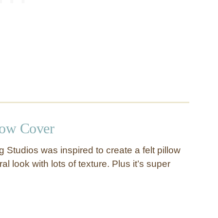
low Cover
Studios was inspired to create a felt pillow
ral look with lots of texture. Plus it’s super