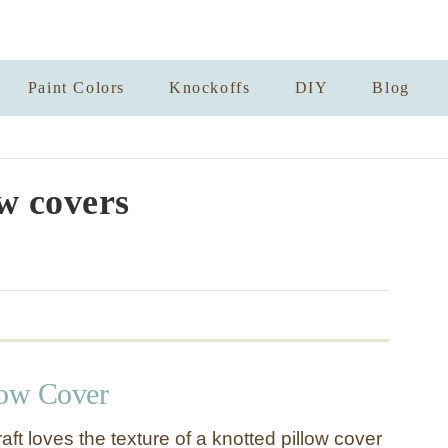
Paint Colors
Knockoffs
DIY
Blog
ow covers
low Cover
raft loves the texture of a knotted pillow cover