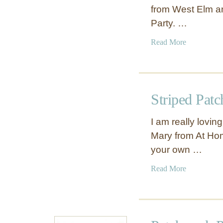
from West Elm an
Party. …
a
Read More
b
o
u
t
Striped Pat
K
n
I am really lovin
o
Mary from At Hom
t
your own …
t
e
a
Read More
d
b
P
o
i
u
l
t
l