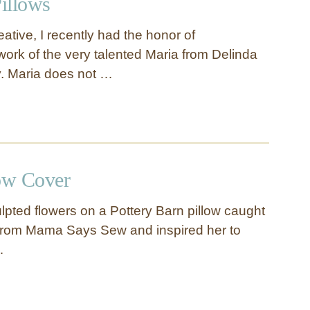
illows
eative, I recently had the honor of
ork of the very talented Maria from Delinda
. Maria does not …
low Cover
lpted flowers on a Pottery Barn pillow caught
 from Mama Says Sew and inspired her to
…