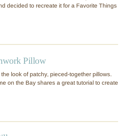
d decided to recreate it for a Favorite Things
chwork Pillow
g the look of patchy, pieced-together pillows.
e on the Bay shares a great tutorial to create