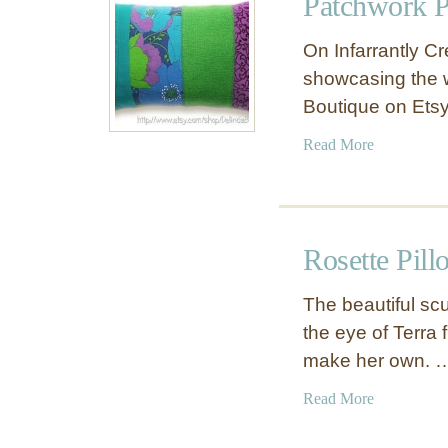
Patchwork P
S
o
t
w
On Infarrantly Cr
r
C
showcasing the w
i
o
Boutique on Etsy
p
v
e
e
a
Read More
d
r
b
P
o
a
u
t
t
c
Rosette Pil
P
h
a
w
The beautiful scu
t
o
the eye of Terra
c
r
make her own. 
h
k
w
P
a
Read More
o
i
b
r
l
o