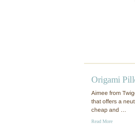
e
r
Origami Pil
Aimee from Twigg 
that offers a neut
cheap and …
a
Read More
b