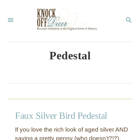
S
k
S
E
i
A
p
R
C
t
Pedestal
H
o
C
o
n
t
Faux Silver Bird Pedestal
e
n
If you love the rich look of aged silver AND
t
saving a pretty penny (who doesn’t?!?),