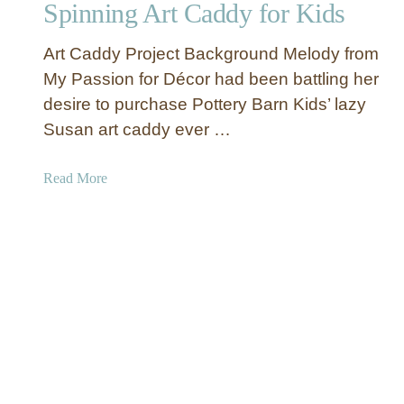
Spinning Art Caddy for Kids
h
a
Art Caddy Project Background Melody from
n
k
My Passion for Décor had been battling her
s
desire to purchase Pottery Barn Kids’ lazy
”
Susan art caddy ever …
T
h
a
Read More
a
b
n
o
k
u
s
t
g
S
i
p
v
i
i
n
n
n
g
i
G