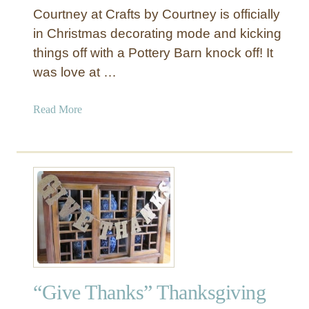
Courtney at Crafts by Courtney is officially
P
l
in Christmas decorating mode and kicking
a
things off with a Pottery Barn knock off! It
y
was love at …
V
a
a
Read More
n
b
i
o
t
u
y
t
w
“
i
N
t
O
h
E
M
L
i
”
r
“Give Thanks” Thanksgiving
C
r
h