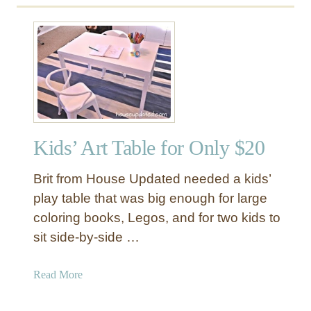
Kids’ Art Table for Only $20
Brit from House Updated needed a kids’
play table that was big enough for large
coloring books, Legos, and for two kids to
sit side-by-side …
a
Read More
b
o