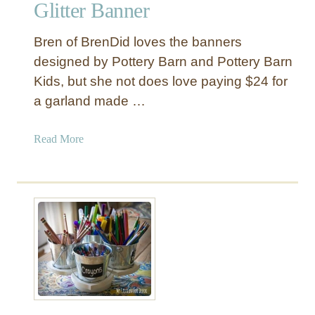
o
Glitter Banner
r
r
i
Bren of BrenDid loves the banners
s
designed by Pottery Barn and Pottery Barn
t
Kids, but she not does love paying $24 for
m
a garland made …
a
s
S
a
Read More
i
b
g
o
n
u
t
“
G
i
v
e
T