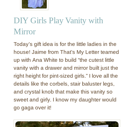
DIY Girls Play Vanity with
Mirror
Today’s gift idea is for the little ladies in the
house! Jaime from That’s My Letter teamed
up with Ana White to build “the cutest little
vanity with a drawer and mirror built just the
right height for pint-sized girls.” I love all the
details like the corbels, stair baluster legs,
and crystal knob that make this vanity so
sweet and girly. I know my daughter would
go gaga over it!