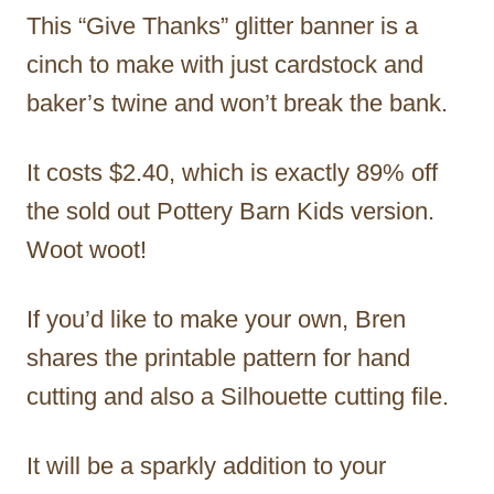
This “Give Thanks” glitter banner is a
cinch to make with just cardstock and
baker’s twine and won’t break the bank.
It costs $2.40, which is exactly 89% off
the sold out Pottery Barn Kids version.
Woot woot!
If you’d like to make your own, Bren
shares the printable pattern for hand
cutting and also a Silhouette cutting file.
It will be a sparkly addition to your