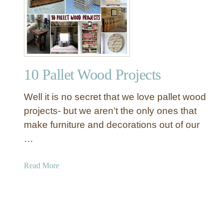
W
o
e
w
s
a
t
n
E
d
l
S
10 Pallet Wood Projects
m
n
I
o
Well it is no secret that we love pallet wood
n
w
s
projects- but we aren’t the only ones that
m
p
make furniture and decorations out of our
a
i
…
n
r
P
e
a
Read More
o
d
b
r
P
o
c
a
u
h
l
t
D
l