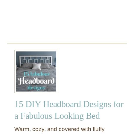
s
15 DIY Headboard Designs for
a Fabulous Looking Bed
Warm, cozy, and covered with fluffy