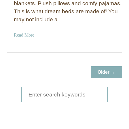
blankets. Plush pillows and comfy pajamas.
This is what dream beds are made of! You
may not include a …
a
Read More
b
o
u
t
1
Older →
5
D
I
S
Y
e
H
a
e
a
r
d