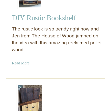
DIY Rustic Bookshelf
The rustic look is so trendy right now and
Jen from The House of Wood jumped on
the idea with this amazing reclaimed pallet
wood …
a
Read More
b
o
u
t
D
I
Y
R