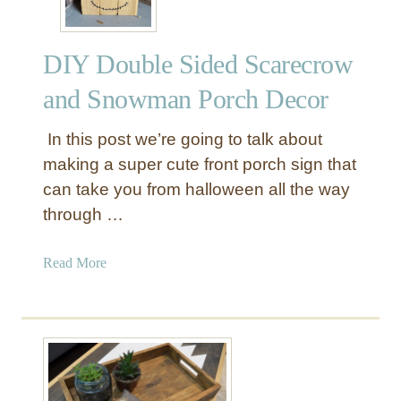
u
s
DIY Double Sided Scarecrow
t
i
and Snowman Porch Decor
c
B
In this post we’re going to talk about
o
making a super cute front porch sign that
o
can take you from halloween all the way
k
through …
s
h
e
a
Read More
l
b
f
o
u
t
D
I