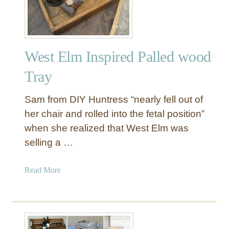
Y
D
o
u
West Elm Inspired Palled wood
b
l
Tray
e
S
Sam from DIY Huntress “nearly fell out of
i
her chair and rolled into the fetal position”
d
when she realized that West Elm was
e
selling a …
d
S
c
a
Read More
a
b
r
o
e
u
c
t
r