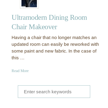
Ultramodern Dining Room
Chair Makeover
Having a chair that no longer matches an
updated room can easily be reworked with
some paint and new fabric. In the case of
this …
a
Read More
b
o
u
S
t
e
U
a
l