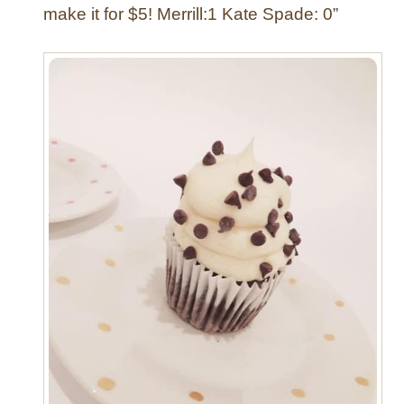
make it for $5! Merrill:1 Kate Spade: 0”
n
e
r
w
a
r
e