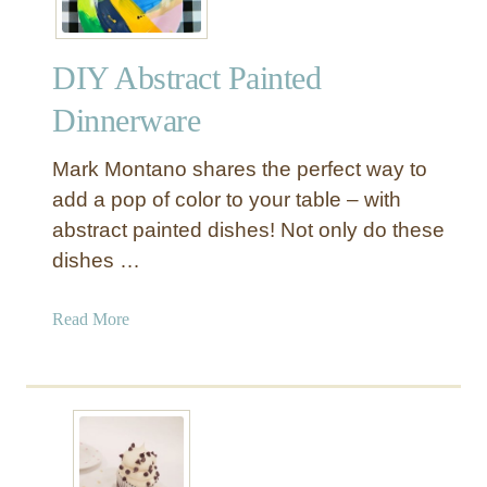
DIY Abstract Painted
Dinnerware
Mark Montano shares the perfect way to
add a pop of color to your table – with
abstract painted dishes! Not only do these
dishes …
a
Read More
b
o
u
t
D
I