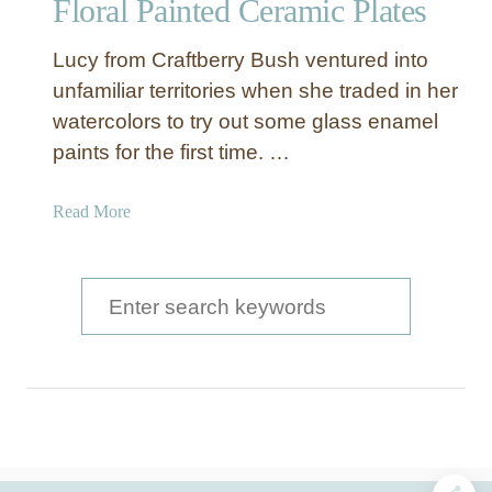
Floral Painted Ceramic Plates
o
t
Lucy from Craftberry Bush ventured into
P
l
unfamiliar territories when she traded in her
a
watercolors to try out some glass enamel
t
paints for the first time. …
e
s
a
Read More
b
o
u
S
t
e
F
a
l
o
r
r
c
a
l
h