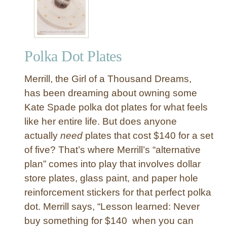
Y
A
b
s
Polka Dot Plates
t
r
Merrill, the Girl of a Thousand Dreams,
a
c
has been dreaming about owning some
t
Kate Spade polka dot plates for what feels
P
like her entire life. But does anyone
a
actually
need
plates that cost $140 for a set
i
of five? That’s where Merrill’s “alternative
n
plan” comes into play that involves dollar
t
e
store plates, glass paint, and paper hole
d
reinforcement stickers for that perfect polka
D
dot. Merrill says, “Lesson learned: Never
i
buy something for $140 when you can
n