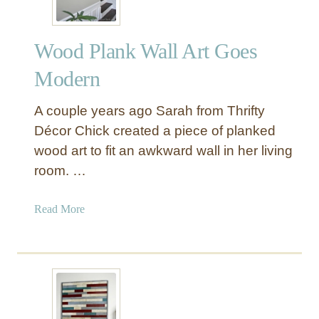
Wood Plank Wall Art Goes
Modern
A couple years ago Sarah from Thrifty
Décor Chick created a piece of planked
wood art to fit an awkward wall in her living
room. …
a
Read More
b
o
u
t
W
o