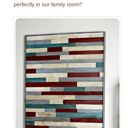
perfectly in our family room!”
o
d
e
r
n