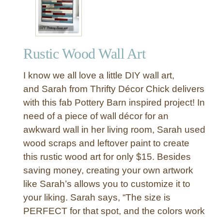
o
d
P
l
Rustic Wood Wall Art
a
n
I know we all love a little DIY wall art,
k
W
and Sarah from Thrifty Décor Chick delivers
a
with this fab Pottery Barn inspired project! In
l
need of a piece of wall décor for an
l
awkward wall in her living room, Sarah used
A
wood scraps and leftover paint to create
r
this rustic wood art for only $15. Besides
t
G
saving money, creating your own artwork
o
like Sarah’s allows you to customize it to
e
your liking. Sarah says, “The size is
s
PERFECT for that spot, and the colors work
M