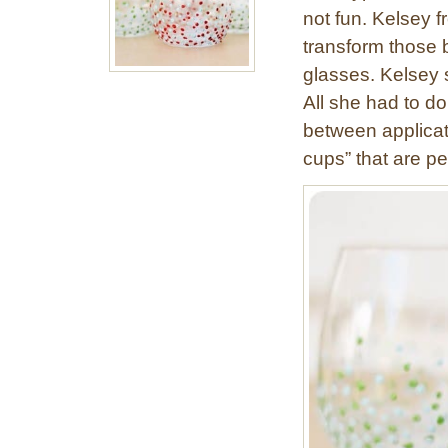
not fun. Kelsey f
transform those b
glasses. Kelsey 
All she had to do
between applicat
cups” that are pe