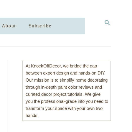
S
About
Subscribe
E
A
R
C
H
At KnockOffDecor, we bridge the gap
between expert design and hands-on DIY.
Our mission is to simplify home decorating
through in-depth paint color reviews and
curated decor project tutorials. We give
you the professional-grade info you need to
transform your space with your own two
hands.