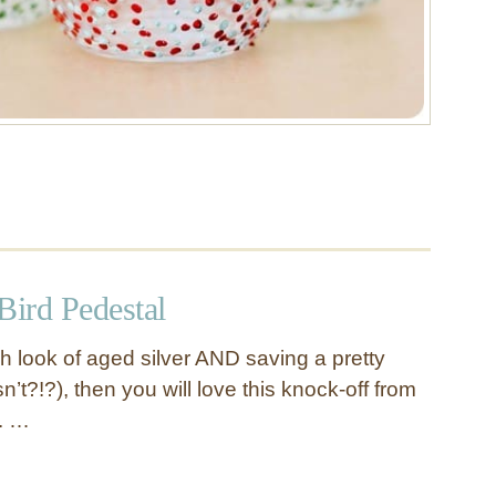
Bird Pedestal
ich look of aged silver AND saving a pretty
t?!?), then you will love this knock-off from
. …