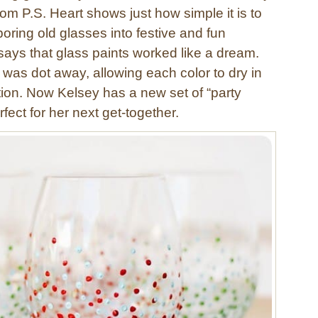
rom P.S. Heart shows just how simple it is to
oring old glasses into festive and fun
says that glass paints worked like a dream.
 was dot away, allowing each color to dry in
ion. Now Kelsey has a new set of “party
rfect for her next get-together.