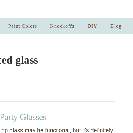
Paint Colors
Knockoffs
DIY
Blog
ted glass
Party Glasses
ing glass may be functional, but it’s definitely