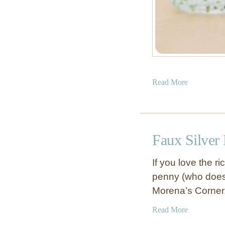
a
Read More
b
o
u
t
Faux Silver 
P
a
If you love the r
i
penny (who doesn’
n
Morena’s Corner
t
e
a
Read More
d
b