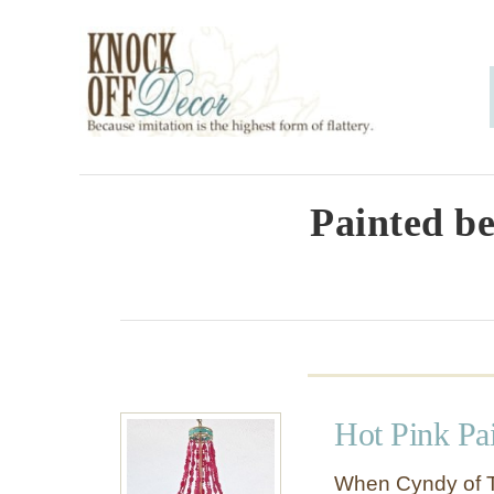
S
k
i
p
t
o
Painted be
C
o
n
t
e
Hot Pink Pa
n
t
When Cyndy of T