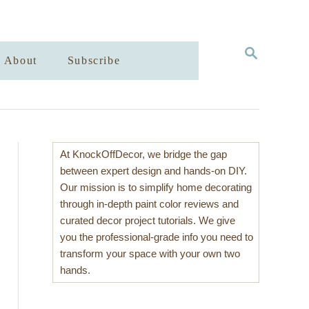
S
About
Subscribe
E
A
R
C
H
At KnockOffDecor, we bridge the gap
between expert design and hands-on DIY.
Our mission is to simplify home decorating
through in-depth paint color reviews and
curated decor project tutorials. We give
you the professional-grade info you need to
transform your space with your own two
hands.