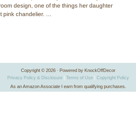
oom design, one of the things her daughter
 pink chandelier. …
Copyright © 2026 · Powered by KnockOffDecor
Privacy Policy & Disclosure
|
Terms of Use
|
Copyright Policy
As an Amazon Associate I earn from qualifying purchases.