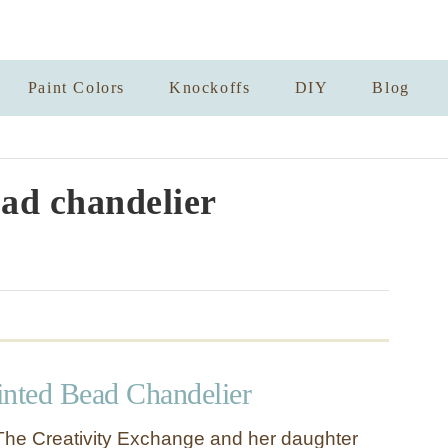
Paint Colors
Knockoffs
DIY
Blog
ad chandelier
inted Bead Chandelier
he Creativity Exchange and her daughter