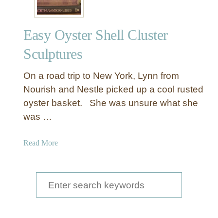
Easy Oyster Shell Cluster
Sculptures
On a road trip to New York, Lynn from
Nourish and Nestle picked up a cool rusted
oyster basket. She was unsure what she
was …
a
Read More
b
o
u
S
t
e
E
a
a