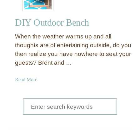
DIY Outdoor Bench
When the weather warms up and all
thoughts are of entertaining outside, do you
then realize you have nowhere to seat your
guests? Brent and …
a
Read More
b
o
u
S
t
e
D
a
I
Y
r
O