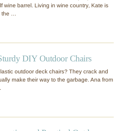
lf wine barrel. Living in wine country, Kate is
e the …
 Sturdy DIY Outdoor Chairs
 plastic outdoor deck chairs? They crack and
ally make their way to the garbage. Ana from
…