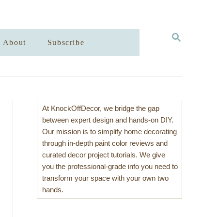
S
About
Subscribe
E
A
R
C
H
At KnockOffDecor, we bridge the gap
between expert design and hands-on DIY.
Our mission is to simplify home decorating
through in-depth paint color reviews and
curated decor project tutorials. We give
you the professional-grade info you need to
transform your space with your own two
hands.