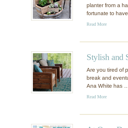
planter from a ha
fortunate to hav
a
Read More
b
o
u
t
Stylish and
R
e
Are you tired of
c
break and eventu
y
Ana White has 
c
l
a
Read More
e
b
d
o
W
u
i
t
n