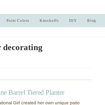
Paint Colors
Knockoffs
DIY
Blog
 decorating
e Barrel Tiered Planter
tional Girl created her own unique patio