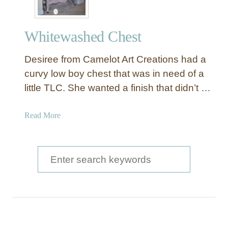
Whitewashed Chest
Desiree from Camelot Art Creations had a
curvy low boy chest that was in need of a
little TLC. She wanted a finish that didn’t …
a
Read More
b
o
u
S
t
e
W
a
h
i
r
t
c
e