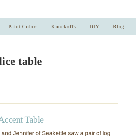
Paint Colors
Knockoffs
DIY
Blog
lice table
Accent Table
and Jennifer of Seakettle saw a pair of log