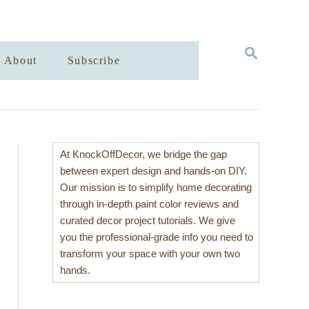
S
About
Subscribe
E
A
R
C
H
At KnockOffDecor, we bridge the gap
between expert design and hands-on DIY.
Our mission is to simplify home decorating
through in-depth paint color reviews and
curated decor project tutorials. We give
you the professional-grade info you need to
transform your space with your own two
hands.