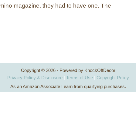
omino magazine, they had to have one. The
Copyright © 2026 · Powered by KnockOffDecor
Privacy Policy & Disclosure
|
Terms of Use
|
Copyright Policy
As an Amazon Associate I earn from qualifying purchases.