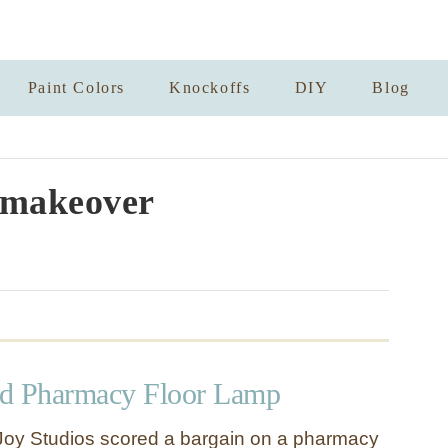
Paint Colors
Knockoffs
DIY
Blog
makeover
ld Pharmacy Floor Lamp
Joy Studios scored a bargain on a pharmacy