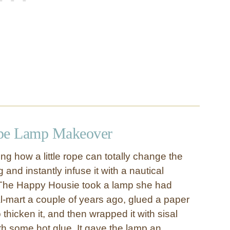
ope Lamp Makeover
ng how a little rope can totally change the
 and instantly infuse it with a nautical
m The Happy Housie took a lamp she had
-mart a couple of years ago, glued a paper
o thicken it, and then wrapped it with sisal
th some hot glue. It gave the lamp an