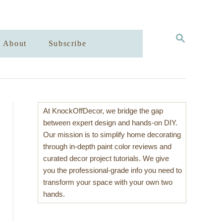
S
About
Subscribe
E
A
R
C
H
At KnockOffDecor, we bridge the gap
between expert design and hands-on DIY.
Our mission is to simplify home decorating
through in-depth paint color reviews and
curated decor project tutorials. We give
you the professional-grade info you need to
transform your space with your own two
hands.