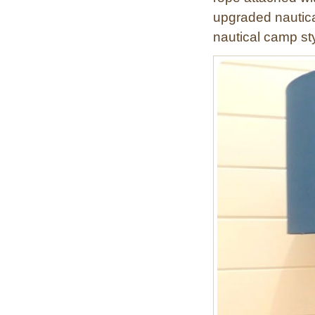
n
upgraded nautical
t
nautical camp st