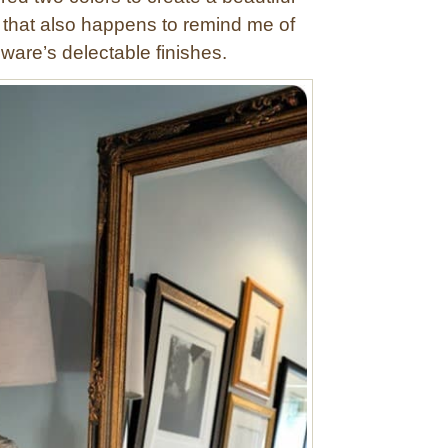
 that also happens to remind me of
ware’s delectable finishes.