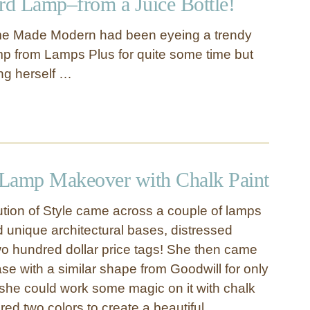
d Lamp–from a Juice Bottle!
me Made Modern had been eyeing a trendy
p from Lamps Plus for quite some time but
ing herself …
e Lamp Makeover with Chalk Paint
tion of Style came across a couple of lamps
d unique architectural bases, distressed
o hundred dollar price tags! She then came
se with a similar shape from Goodwill for only
he could work some magic on it with chalk
red two colors to create a beautiful