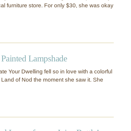
al furniture store. For only $30, she was okay
t Painted Lampshade
e Your Dwelling fell so in love with a colorful
 Land of Nod the moment she saw it. She