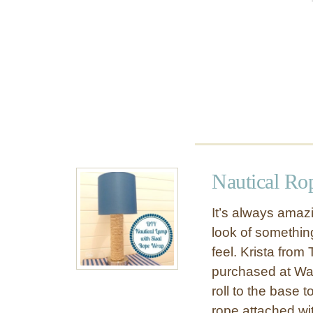
a
k
e
o
v
e
r
w
i
t
h
Nautical R
C
h
It’s always amazi
a
look of something
l
feel. Krista fro
k
P
purchased at Wal
a
roll to the base t
i
rope attached wi