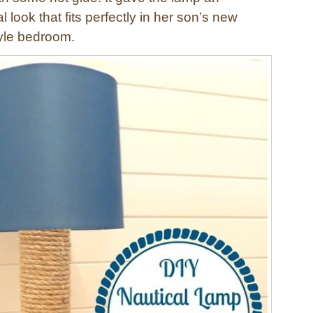
 look that fits perfectly in her son’s new
yle bedroom.