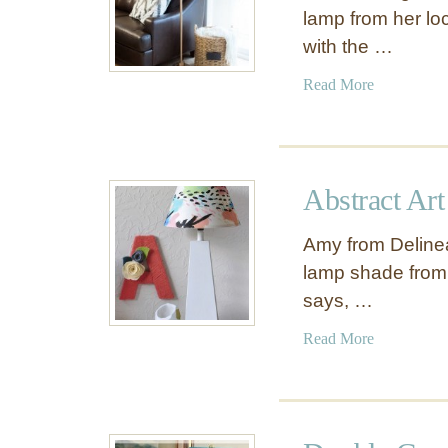
lamp from her loc
with the …
a
Read More
b
o
u
t
Abstract Ar
A
n
Amy from Delineat
t
lamp shade from
i
says, …
q
u
a
Read More
e
b
G
o
o
u
l
t
d