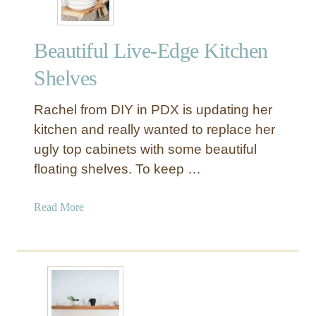
Beautiful Live-Edge Kitchen
Shelves
Rachel from DIY in PDX is updating her
kitchen and really wanted to replace her
ugly top cabinets with some beautiful
floating shelves. To keep …
a
Read More
b
o
u
t
B
e