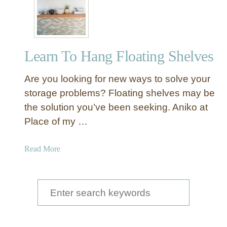
a
u
t
i
Learn To Hang Floating Shelves
f
u
Are you looking for new ways to solve your
l
L
storage problems? Floating shelves may be
i
the solution you’ve been seeking. Aniko at
v
Place of my …
e
-
a
Read More
E
b
d
o
g
u
S
e
t
K
e
L
i
a
e
t