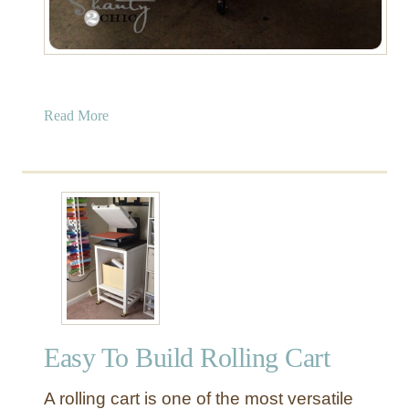
a
Read More
b
o
u
t
R
u
s
t
i
c
Easy To Build Rolling Cart
W
o
A rolling cart is one of the most versatile
o