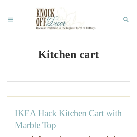
S
k
S
E
i
A
p
R
C
t
Kitchen cart
H
o
C
o
n
t
IKEA Hack Kitchen Cart with
e
n
Marble Top
t