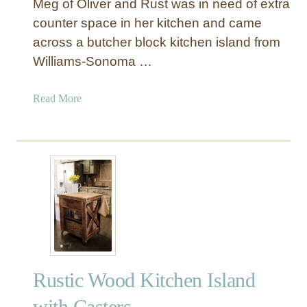
Meg of Oliver and Rust was in need of extra
counter space in her kitchen and came
across a butcher block kitchen island from
Williams-Sonoma …
a
Read More
b
o
u
t
I
K
E
A
H
a
Rustic Wood Kitchen Island
c
k
with Casters