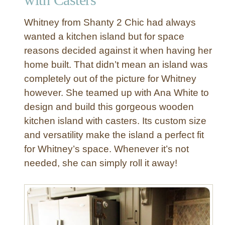
K
i
Whitney from Shanty 2 Chic had always
t
wanted a kitchen island but for space
c
reasons decided against it when having her
h
home built. That didn’t mean an island was
e
n
completely out of the picture for Whitney
C
however. She teamed up with Ana White to
a
design and build this gorgeous wooden
r
kitchen island with casters. Its custom size
t
and versatility make the island a perfect fit
w
for Whitney’s space. Whenever it’s not
i
t
needed, she can simply roll it away!
h
M
a
r
b