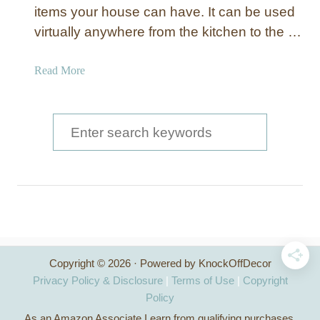
d
items your house can have. It can be used
K
virtually anywhere from the kitchen to the …
i
t
a
Read More
c
b
h
o
e
u
S
n
t
I
e
E
s
a
a
l
s
r
a
y
n
c
T
d
o
h
w
B
Copyright © 2026 · Powered by KnockOffDecor
i
f
u
Privacy Policy & Disclosure
|
Terms of Use
|
Copyright
t
i
o
Policy
h
l
As an Amazon Associate I earn from qualifying purchases.
C