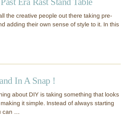
Past Era Rast Stand Table
 all the creative people out there taking pre-
d adding their own sense of style to it. In this
and In A Snap !
thing about DIY is taking something that looks
making it simple. Instead of always starting
ou can …