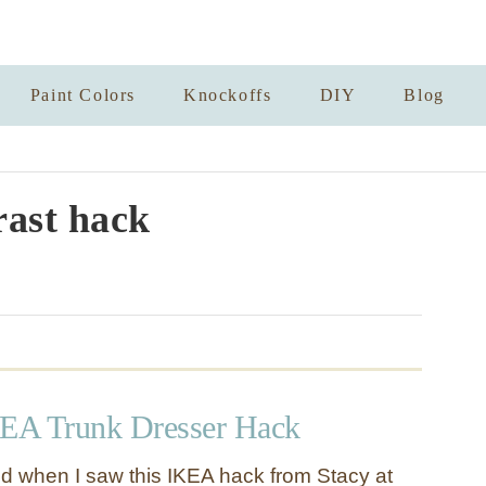
Paint Colors
Knockoffs
DIY
Blog
rast hack
EA Trunk Dresser Hack
ted when I saw this IKEA hack from Stacy at