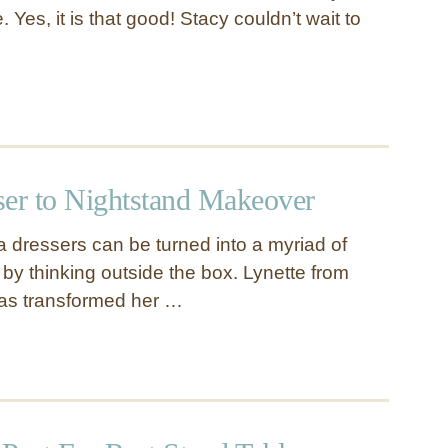
 Yes, it is that good! Stacy couldn’t wait to
ser to Nightstand Makeover
a dressers can be turned into a myriad of
 by thinking outside the box. Lynette from
has transformed her …