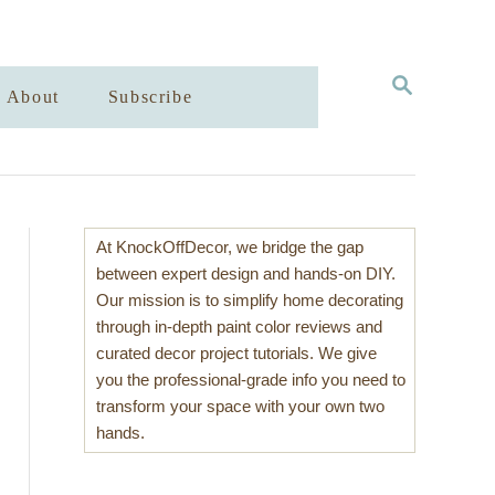
S
About
Subscribe
E
A
R
C
H
At KnockOffDecor, we bridge the gap
between expert design and hands-on DIY.
Our mission is to simplify home decorating
through in-depth paint color reviews and
curated decor project tutorials. We give
you the professional-grade info you need to
transform your space with your own two
hands.