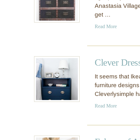
Anastasia Village.
get …
a
Read More
b
o
u
t
Clever Dres
A
m
It seems that Ike
a
furniture designs
z
Cleverlysimple 
i
n
a
Read More
g
b
I
o
K
u
E
t
A