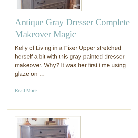
Antique Gray Dresser Complete
Makeover Magic
Kelly of Living in a Fixer Upper stretched
herself a bit with this gray-painted dresser
makeover. Why? It was her first time using
glaze on …
a
Read More
b
o
u
t
A
n