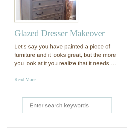
t
i
q
u
Glazed Dresser Makeover
e
G
Let’s say you have painted a piece of
r
a
furniture and it looks great, but the more
y
you look at it you realize that it needs …
D
r
a
Read More
e
b
s
o
s
u
S
e
t
r
e
G
C
a
l
o
a
r
m