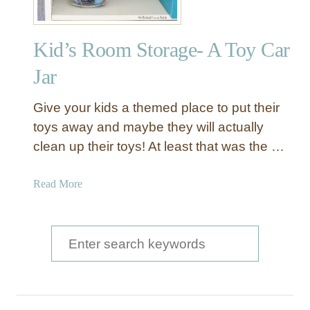
s
C
Kid’s Room Storage- A Toy Car
a
r
Jar
D
i
Give your kids a themed place to put their
s
toys away and maybe they will actually
p
clean up their toys! At least that was the …
l
a
y
a
Read More
C
b
a
o
s
u
S
e
t
e
K
a
i
d
r