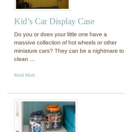
Kid’s Car Display Case
Do you or does your little one have a
massive collection of hot wheels or other
miniature cars? They can be a nightmare to
clean …
a
Read More
b
o
u
t
K
i
d
’