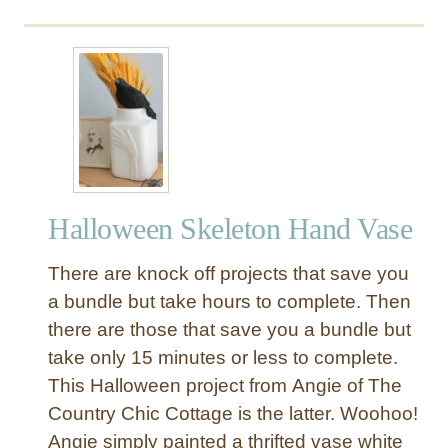
G
a
r
l
a
n
d
Halloween Skeleton Hand Vase
There are knock off projects that save you
a bundle but take hours to complete. Then
there are those that save you a bundle but
take only 15 minutes or less to complete.
This Halloween project from Angie of The
Country Chic Cottage is the latter. Woohoo!
Angie simply painted a thrifted vase white