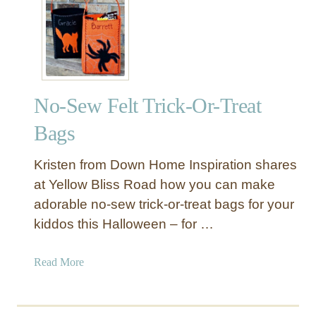
H
r
a
H
l
a
l
l
o
l
w
o
No-Sew Felt Trick-Or-Treat
e
w
e
Bags
e
n
e
P
Kristen from Down Home Inspiration shares
n
o
at Yellow Bliss Road how you can make
D
t
e
adorable no-sew trick-or-treat bags for your
i
c
kiddos this Halloween – for …
o
o
n
r
B
a
Read More
a
o
b
t
t
o
i
t
u