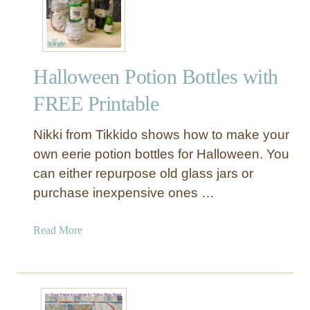
e
B
e
s
Halloween Potion Bottles with
t
I
FREE Printable
d
e
Nikki from Tikkido shows how to make your
a
own eerie potion bottles for Halloween. You
s
can either repurpose old glass jars or
F
purchase inexpensive ones …
o
r
O
a
Read More
u
b
t
o
d
u
o
t
o