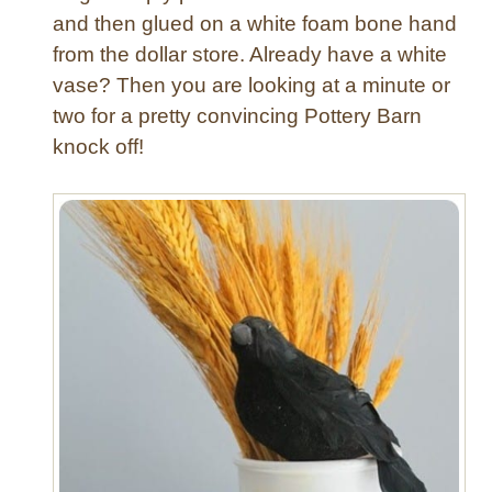
and then glued on a white foam bone hand
from the dollar store. Already have a white
vase? Then you are looking at a minute or
two for a pretty convincing Pottery Barn
knock off!