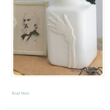
a
Read More
b
o