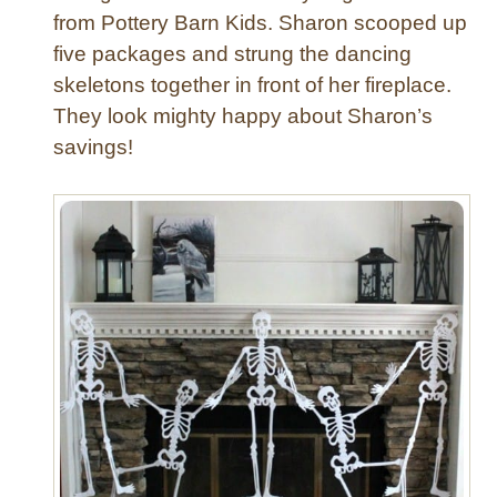
r
from Pottery Barn Kids. Sharon scooped up
e
-
five packages and strung the dancing
T
skeletons together in front of her fireplace.
r
e
They look mighty happy about Sharon’s
a
savings!
t
B
a
g
s