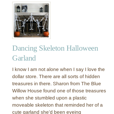
o
l
t
n
e
N
s
s
o
w
-
i
S
t
e
h
w
F
Dancing Skeleton Halloween
F
R
e
Garland
E
l
E
t
I know I am not alone when I say I love the
P
T
dollar store. There are all sorts of hidden
r
r
i
treasures in there. Sharon from The Blue
i
n
Willow House found one of those treasures
c
t
k
when she stumbled upon a plastic
a
-
moveable skeleton that reminded her of a
b
O
cute garland she’d been eyeing
l