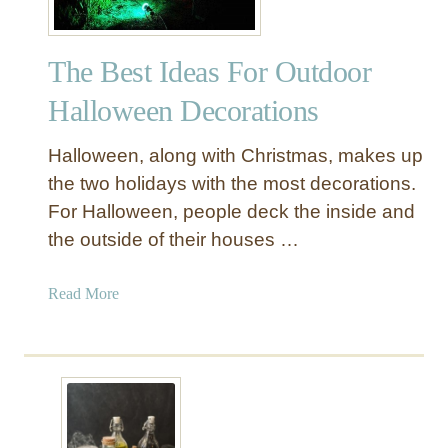
The Best Ideas For Outdoor
Halloween Decorations
Halloween, along with Christmas, makes up
the two holidays with the most decorations.
For Halloween, people deck the inside and
the outside of their houses …
a
Read More
b
o
u
t
T
h