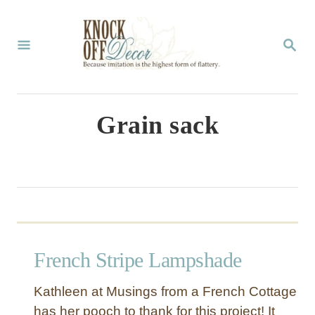
S
k
S
E
i
A
p
R
C
t
Grain sack
H
o
C
o
n
t
French Stripe Lampshade
e
n
Kathleen at Musings from a French Cottage
t
has her pooch to thank for this project! It