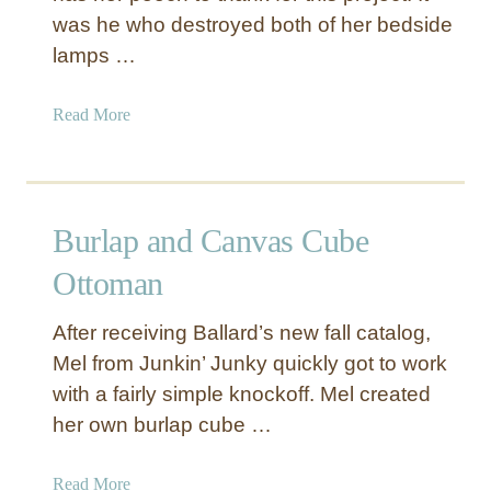
was he who destroyed both of her bedside
lamps …
a
Read More
b
o
u
t
Burlap and Canvas Cube
F
r
Ottoman
e
n
After receiving Ballard’s new fall catalog,
c
Mel from Junkin’ Junky quickly got to work
h
with a fairly simple knockoff. Mel created
S
her own burlap cube …
t
r
i
a
Read More