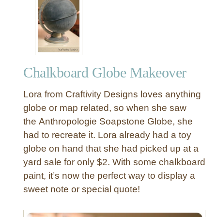
D
o
I
a
Y
r
C
d
h
G
a
l
Chalkboard Globe Makeover
l
o
k
b
Lora from Craftivity Designs loves anything
b
e
o
globe or map related, so when she saw
a
the Anthropologie Soapstone Globe, she
r
had to recreate it. Lora already had a toy
d
globe on hand that she had picked up at a
G
yard sale for only $2. With some chalkboard
l
paint, it’s now the perfect way to display a
o
b
sweet note or special quote!
e
f