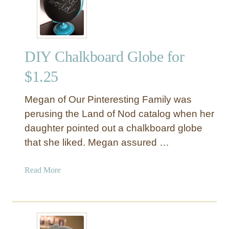
o
y
t
o
DIY Chalkboard Globe for
t
h
$1.25
e
W
Megan of Our Pinteresting Family was
o
perusing the Land of Nod catalog when her
r
daughter pointed out a chalkboard globe
l
that she liked. Megan assured …
d
”
C
a
Read More
h
b
a
o
l
u
k
t
b