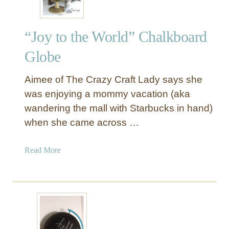
“Joy to the World” Chalkboard
Globe
Aimee of The Crazy Craft Lady says she
was enjoying a mommy vacation (aka
wandering the mall with Starbucks in hand)
when she came across …
a
Read More
b
o
u
t
“
J