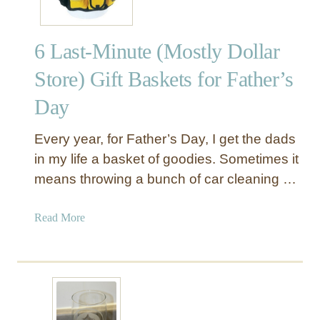
6 Last-Minute (Mostly Dollar
Store) Gift Baskets for Father’s
Day
Every year, for Father’s Day, I get the dads
in my life a basket of goodies. Sometimes it
means throwing a bunch of car cleaning …
a
Read More
b
o
u
t
6
L