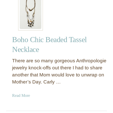
n
e
r
Boho Chic Beaded Tassel
Necklace
There are so many gorgeous Anthropologie
jewelry knock-offs out there I had to share
another that Mom would love to unwrap on
Mother’s Day. Carly …
a
Read More
b
o