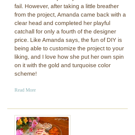
e
fail. However, after taking a little breather
D
t
from the project, Amanda came back with a
a
s
d
clear head and completed her playful
f
#
catchall for only a fourth of the designer
o
1
price. Like Amanda says, the fun of DIY is
r
:
being able to customize the project to your
F
N
a
liking, and I love how she put her own spin
F
t
on it with the gold and turquoise color
L
h
E
scheme!
e
t
r
c
a
Read More
’
h
b
s
e
o
D
d
u
a
G
t
y
l
Z
a
e