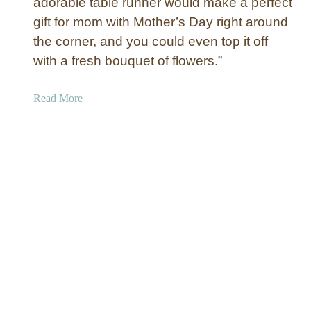
adorable table runner would make a perfect
a
t
gift for mom with Mother’s Day right around
c
the corner, and you could even top it off
h
with a fresh bouquet of flowers.”
a
l
a
Read More
l
b
o
u
t
T
o
i
l
e
a
n
d