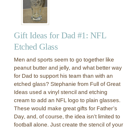
a
s
t
-
Gift Ideas for Dad #1: NFL
M
i
Etched Glass
n
u
Men and sports seem to go together like
t
peanut butter and jelly, and what better way
e
for Dad to support his team than with an
(
etched glass? Stephanie from Full of Great
M
o
Ideas used a vinyl stencil and etching
s
cream to add an NFL logo to plain glasses.
t
These would make great gifts for Father’s
l
Day, and, of course, the idea isn’t limited to
y
football alone. Just create the stencil of your
D