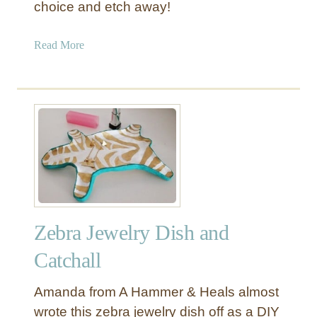
choice and etch away!
o
l
l
a
Read More
a
b
r
o
S
u
t
t
o
G
r
i
e
f
)
t
G
I
i
d
f
Zebra Jewelry Dish and
e
t
a
Catchall
B
s
a
f
Amanda from A Hammer & Heals almost
s
o
wrote this zebra jewelry dish off as a DIY
k
r