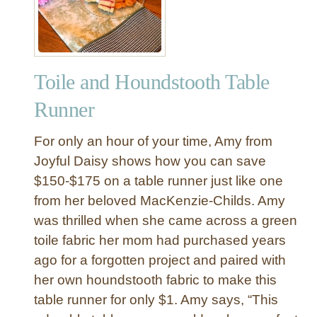
s
b
s
r
a
J
Toile and Houndstooth Table
e
w
Runner
e
l
For only an hour of your time, Amy from
r
Joyful Daisy shows how you can save
y
$150-$175 on a table runner just like one
D
from her beloved MacKenzie-Childs. Amy
i
s
was thrilled when she came across a green
h
toile fabric her mom had purchased years
a
ago for a forgotten project and paired with
n
her own houndstooth fabric to make this
d
table runner for only $1. Amy says, “This
C