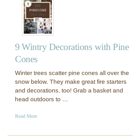
8
c
H
o
o
r
l
a
i
t
d
i
9 Wintry Decorations with Pine
a
o
y
Cones
n
D
s
e
Winter trees scatter pine cones all over the
c
snow below. They make great fire starters
o
and decorations, too! Grab a basket and
r
head outdoors to …
I
n
s
a
Read More
p
b
i
o
r
u