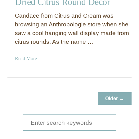
Dried Citrus Round Décor
h
i
Candace from Citrus and Cream was
s
browsing an Anthropologie store when she
Y
e
saw a cool hanging wall display made from
a
citrus rounds. As the name …
r
a
Read More
b
o
u
t
D
Older →
r
i
e
S
d
e
C