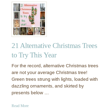
a
t
t
9
i
W
o
i
n
n
s
t
w
r
i
21 Alternative Christmas Trees
y
t
D
to Try This Year
h
e
c
For the record, alternative Christmas trees
A
o
are not your average Christmas tree!
p
r
p
Green trees strung with lights, loaded with
a
l
dazzling ornaments, and skirted by
t
e
i
presents below …
s
o
&
n
a
Read More
C