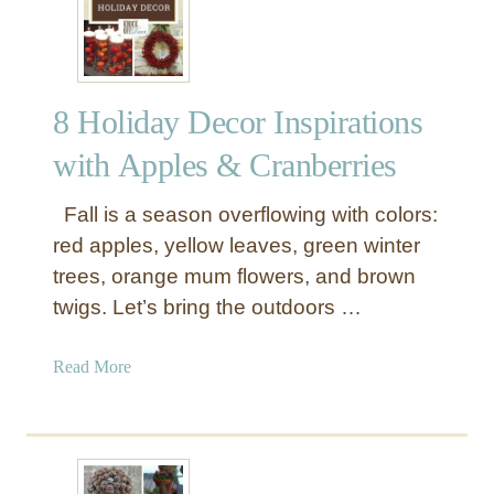
E
g
g
-
8 Holiday Decor Inspirations
c
e
with Apples & Cranberries
l
l
Fall is a season overflowing with colors:
e
red apples, yellow leaves, green winter
n
trees, orange mum flowers, and brown
t
twigs. Let’s bring the outdoors …
S
p
r
a
Read More
i
b
n
o
g
u
D
t
e