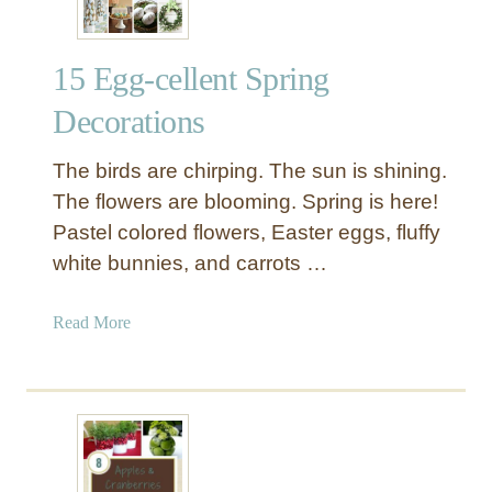
15 Egg-cellent Spring
Decorations
The birds are chirping. The sun is shining.
The flowers are blooming. Spring is here!
Pastel colored flowers, Easter eggs, fluffy
white bunnies, and carrots …
a
Read More
b
o
u
t
1
5