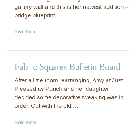
gallery wall and this is her newest addition –
bridge blueprint …
a
Read More
b
o
u
t
Fabric Squares Bulletin Board
B
r
After a little room rearranging, Amy at Just
i
Pleased as Punch and her daughter
d
decided some decorative tweaking was in
g
e
order. Out with the old …
B
l
a
Read More
u
b
e