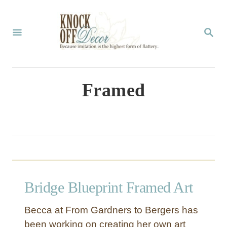
S
k
S
E
i
A
p
R
C
t
Framed
H
o
C
o
n
t
Bridge Blueprint Framed Art
e
n
Becca at From Gardners to Bergers has
t
been working on creating her own art