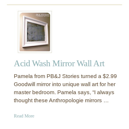
o
p
u
r
t
i
F
n
a
t
b
F
r
r
i
a
c
m
Acid Wash Mirror Wall Art
S
e
q
d
Pamela from PB&J Stories turned a $2.99
u
A
a
Goodwill mirror into unique wall art for her
r
r
master bedroom. Pamela says, “I always
t
e
thought these Anthropologie mirrors …
s
B
a
Read More
u
b
l